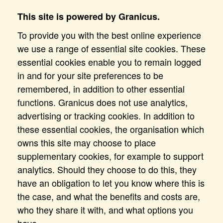
This site is powered by Granicus.
To provide you with the best online experience
we use a range of essential site cookies. These
essential cookies enable you to remain logged
in and for your site preferences to be
remembered, in addition to other essential
functions. Granicus does not use analytics,
advertising or tracking cookies. In addition to
these essential cookies, the organisation which
owns this site may choose to place
supplementary cookies, for example to support
analytics. Should they choose to do this, they
have an obligation to let you know where this is
the case, and what the benefits and costs are,
who they share it with, and what options you