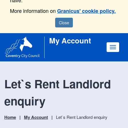
have.
More information on
Granicus' cookie policy.
Close
My Account
Toggle
navigat
Let`s Rent Landlord
enquiry
Home
My Account
Let`s Rent Landlord enquiry