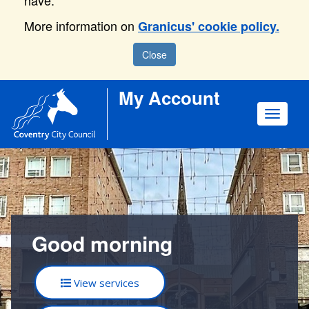
have.
More information on
Granicus' cookie policy.
Close
My Account
Toggle
navigat
Good morning
View services