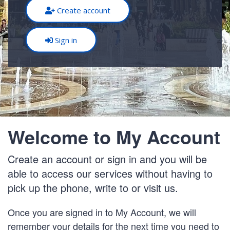
Create account
Sign in
Welcome to My Account
Create an account or sign in and you will be
able to access our services without having to
pick up the phone, write to or visit us.
Once you are signed in to My Account, we will
remember your details for the next time you need to