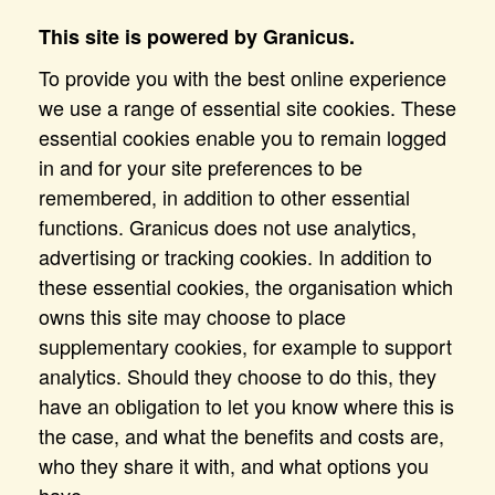
This site is powered by Granicus.
To provide you with the best online experience
we use a range of essential site cookies. These
essential cookies enable you to remain logged
in and for your site preferences to be
remembered, in addition to other essential
functions. Granicus does not use analytics,
advertising or tracking cookies. In addition to
these essential cookies, the organisation which
owns this site may choose to place
supplementary cookies, for example to support
analytics. Should they choose to do this, they
have an obligation to let you know where this is
the case, and what the benefits and costs are,
who they share it with, and what options you