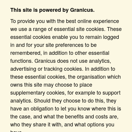
This site is powered by Granicus.
To provide you with the best online experience
we use a range of essential site cookies. These
essential cookies enable you to remain logged
in and for your site preferences to be
remembered, in addition to other essential
functions. Granicus does not use analytics,
advertising or tracking cookies. In addition to
these essential cookies, the organisation which
owns this site may choose to place
supplementary cookies, for example to support
analytics. Should they choose to do this, they
have an obligation to let you know where this is
the case, and what the benefits and costs are,
who they share it with, and what options you