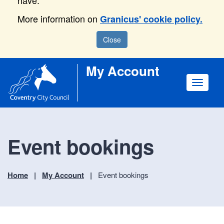
have.
More information on
Granicus' cookie policy.
Close
My Account
Toggle
navigat
Event bookings
Home
My Account
Event bookings