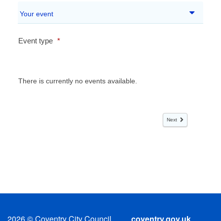
2026
© Coventry City Council
coventry.gov.uk