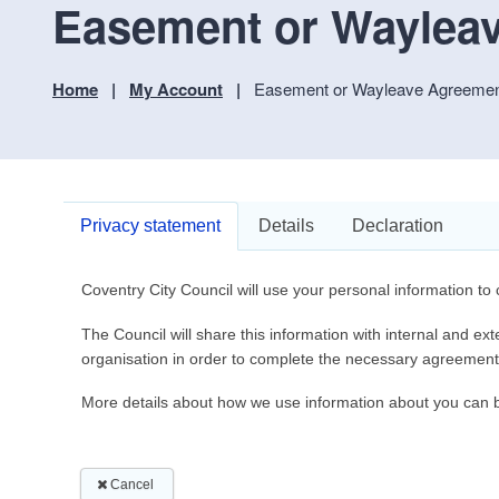
Easement or Wayleav
Home
My Account
Easement or Wayleave Agreement