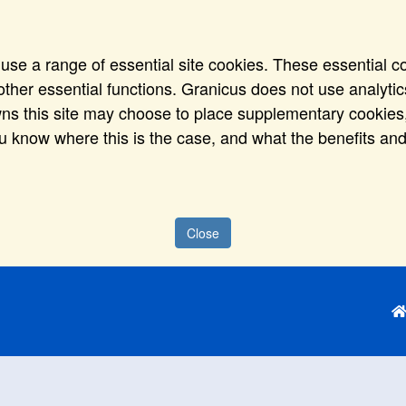
use a range of essential site cookies. These essential c
ther essential functions. Granicus does not use analytics,
wns this site may choose to place supplementary cookies,
ou know where this is the case, and what the benefits and
Close