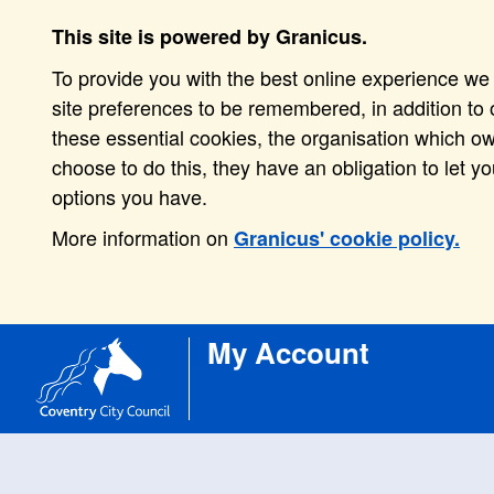
This site is powered by Granicus.
To provide you with the best online experience we 
site preferences to be remembered, in addition to o
these essential cookies, the organisation which o
choose to do this, they have an obligation to let y
options you have.
More information on
Granicus' cookie policy.
My Account