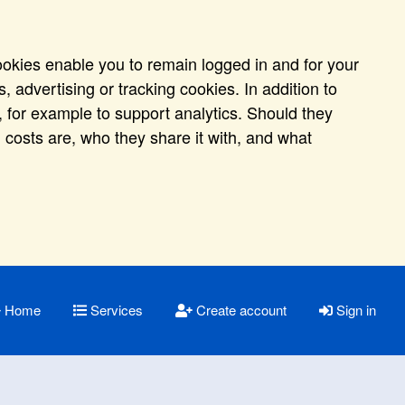
ookies enable you to remain logged in and for your
 advertising or tracking cookies. In addition to
 for example to support analytics. Should they
 costs are, who they share it with, and what
Home
Services
Create account
Sign in