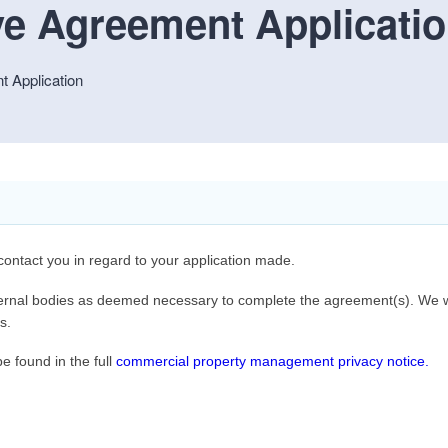
e Agreement Applicati
 Application