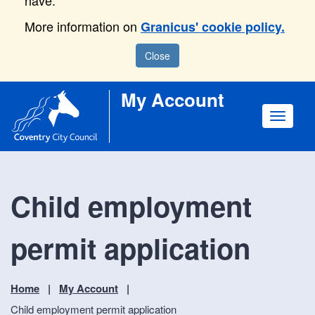
have.
More information on
Granicus' cookie policy.
Close
My Account
Toggle
navigat
Child employment
permit application
Home
My Account
Child employment permit application