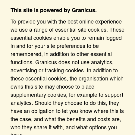
This site is powered by Granicus.
To provide you with the best online experience
we use a range of essential site cookies. These
essential cookies enable you to remain logged
in and for your site preferences to be
remembered, in addition to other essential
functions. Granicus does not use analytics,
advertising or tracking cookies. In addition to
these essential cookies, the organisation which
owns this site may choose to place
supplementary cookies, for example to support
analytics. Should they choose to do this, they
have an obligation to let you know where this is
the case, and what the benefits and costs are,
who they share it with, and what options you