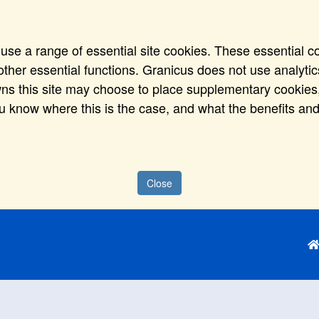
use a range of essential site cookies. These essential c
ther essential functions. Granicus does not use analytics,
wns this site may choose to place supplementary cookies,
ou know where this is the case, and what the benefits and
Close