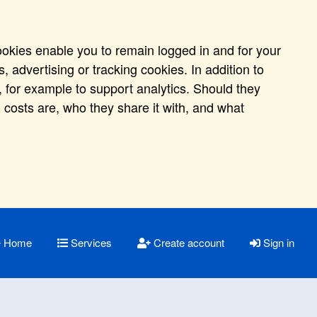
ookies enable you to remain logged in and for your
 advertising or tracking cookies. In addition to
 for example to support analytics. Should they
 costs are, who they share it with, and what
Home
Services
Create account
Sign in