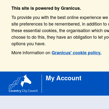
This site is powered by Granicus.
To provide you with the best online experience we 
site preferences to be remembered, in addition to o
these essential cookies, the organisation which o
choose to do this, they have an obligation to let y
options you have.
More information on
Granicus' cookie policy.
My Account