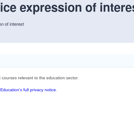
ce expression of intere
n of interest