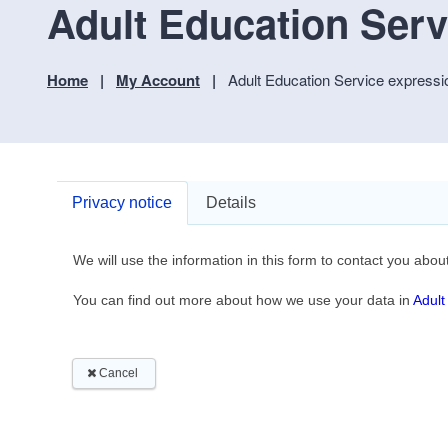
Adult Education Servi
Home
My Account
Adult Education Service expressio