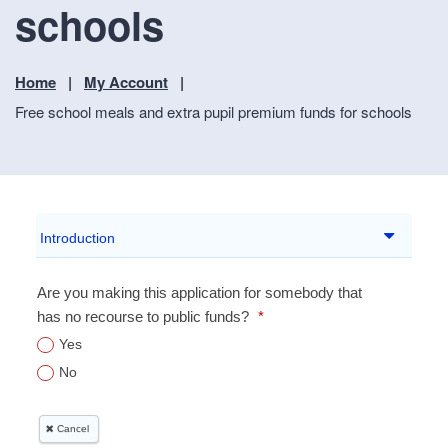
schools
Home
My Account
Free school meals and extra pupil premium funds for schools