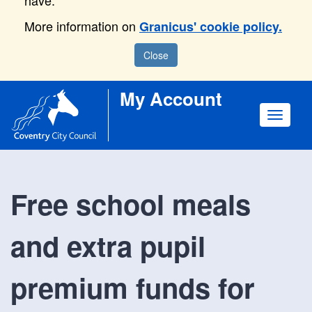
have.
More information on
Granicus' cookie policy.
Close
My Account
Toggle
navigat
Free school meals
and extra pupil
premium funds for