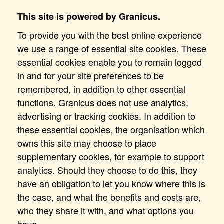
This site is powered by Granicus.
To provide you with the best online experience
we use a range of essential site cookies. These
essential cookies enable you to remain logged
in and for your site preferences to be
remembered, in addition to other essential
functions. Granicus does not use analytics,
advertising or tracking cookies. In addition to
these essential cookies, the organisation which
owns this site may choose to place
supplementary cookies, for example to support
analytics. Should they choose to do this, they
have an obligation to let you know where this is
the case, and what the benefits and costs are,
who they share it with, and what options you